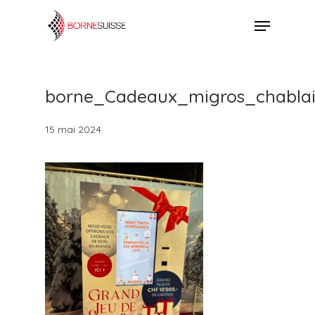
Skip
Menu
to
Close
main
Menu
content
borne_Cadeaux_migros_chabla
15 mai 2024