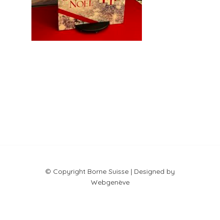
© Copyright Borne Suisse | Designed by
Webgenève